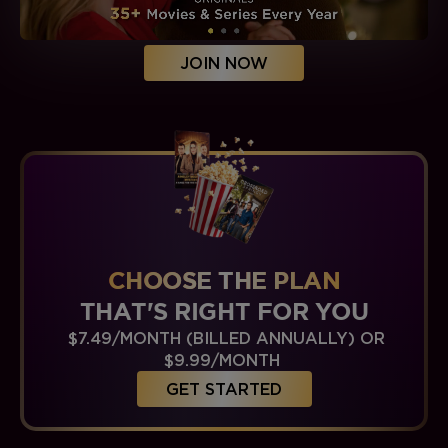
JOIN NOW
CHOOSE THE PLAN
THAT'S RIGHT FOR YOU
$7.49/MONTH (BILLED ANNUALLY) OR
$9.99/MONTH
GET STARTED