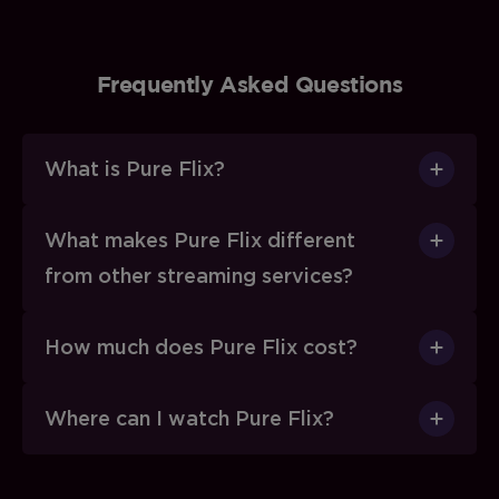
Frequently Asked Questions
What is Pure Flix?
What makes Pure Flix different
from other streaming services?
How much does Pure Flix cost?
Where can I watch Pure Flix?