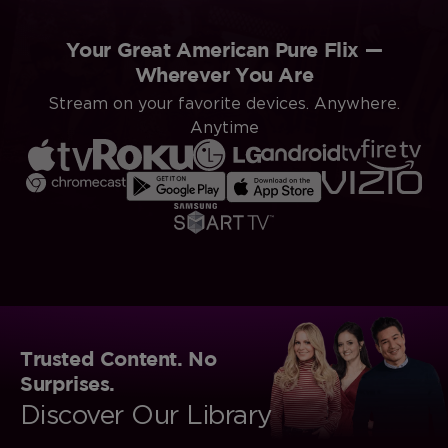
Your Great American Pure Flix —
Wherever You Are
Stream on your favorite devices. Anywhere.
Anytime
Trusted Content. No
Surprises.
Discover Our Library