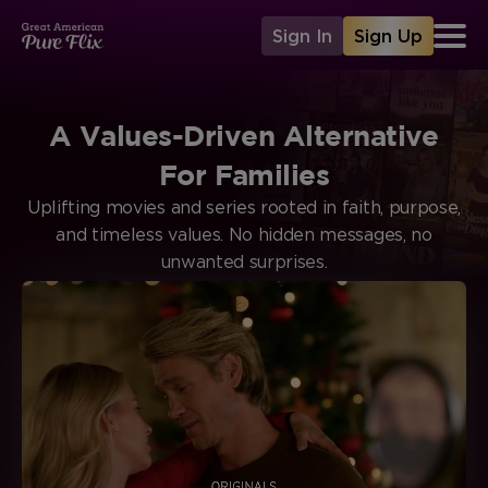
Sign In
Sign Up
A Values-Driven Alternative
For Families
Uplifting movies and series rooted in faith, purpose,
and timeless values. No hidden messages, no
unwanted surprises.