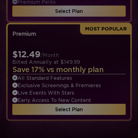
Premium Perks
Select Plan
MOST POPULAR
Premium
$12.49
/Month
Billed Annually at $149.99
Save 17% vs monthly plan
All Standard Features
Exclusive Screenings & Premieres
Live Events With Stars
Early Access To New Content
Select Plan