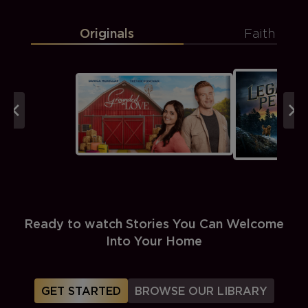
Originals
Faith
Ready to watch Stories You Can Welcome
Into Your Home
GET STARTED
BROWSE OUR LIBRARY