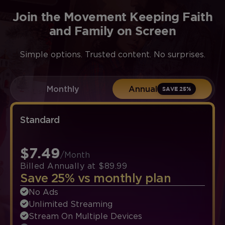
Join the Movement Keeping Faith
and Family on Screen
Simple options. Trusted content. No surprises.
Monthly
Annual
SAVE 25%
Standard
$7.49
/Month
Billed Annually at $89.99
Save 25% vs monthly plan
No Ads
Unlimited Streaming
Stream On Multiple Devices