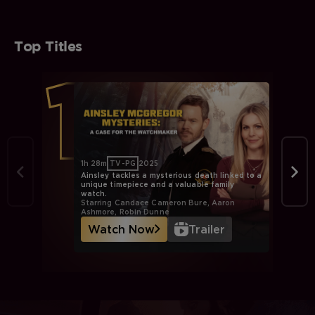
Top Titles
1h 28m
TV-PG
2025
Ainsley tackles a mysterious death linked to a
unique timepiece and a valuable family
watch.
Starring Candace Cameron Bure, Aaron
Ashmore, Robin Dunne
Watch Now
Trailer