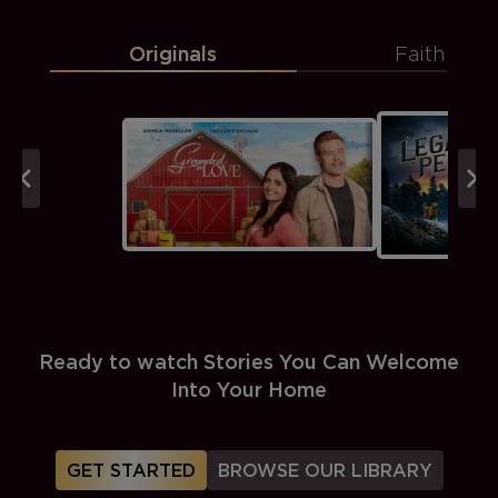
Originals
Faith
Ready to watch Stories You Can Welcome
Into Your Home
GET STARTED
BROWSE OUR LIBRARY