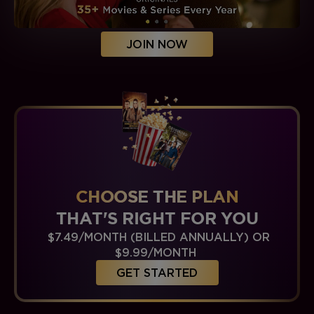
JOIN NOW
CHOOSE THE PLAN
THAT'S RIGHT FOR YOU
$7.49/MONTH (BILLED ANNUALLY) OR
$9.99/MONTH
GET STARTED