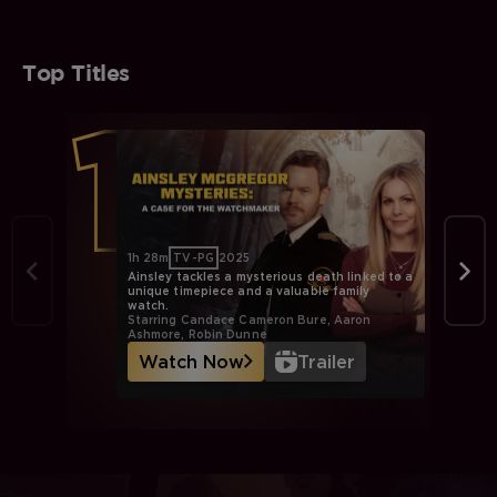
Top Titles
1h 28m
TV-PG
2025
Ainsley tackles a mysterious death linked to a
unique timepiece and a valuable family
watch.
Starring Candace Cameron Bure, Aaron
Ashmore, Robin Dunne
Watch Now
Trailer