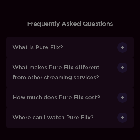
Frequently Asked Questions
What is Pure Flix?
What makes Pure Flix different
from other streaming services?
How much does Pure Flix cost?
Where can I watch Pure Flix?