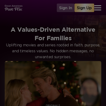
Sign In
Sign Up
A Values-Driven Alternative
For Families
Uplifting movies and series rooted in faith, purpose,
and timeless values. No hidden messages, no
unwanted surprises.