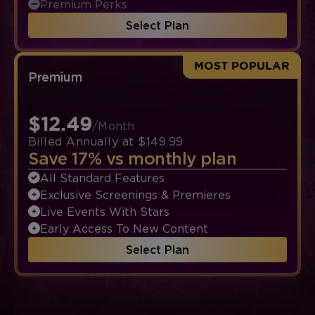
Premium Perks
Select Plan
MOST POPULAR
Premium
$12.49
/Month
Billed Annually at $149.99
Save 17% vs monthly plan
All Standard Features
Exclusive Screenings & Premieres
Live Events With Stars
Early Access To New Content
Select Plan