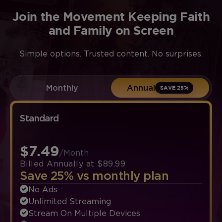
Join the Movement Keeping Faith
and Family on Screen
Simple options. Trusted content. No surprises.
Monthly
Annual
SAVE 25%
Standard
$7.49
/Month
Billed Annually at $89.99
Save 25% vs monthly plan
No Ads
Unlimited Streaming
Stream On Multiple Devices