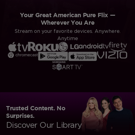
Your Great American Pure Flix —
Wherever You Are
Stream on your favorite devices. Anywhere.
Anytime
Trusted Content. No
Surprises.
Discover Our Library