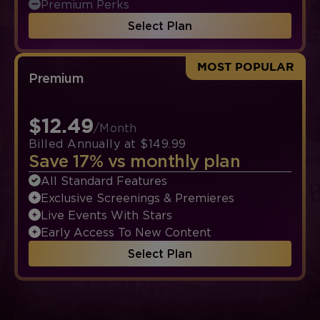
Premium Perks
Select Plan
MOST POPULAR
Premium
$12.49
/Month
Billed Annually at $149.99
Save 17% vs monthly plan
All Standard Features
Exclusive Screenings & Premieres
Live Events With Stars
Early Access To New Content
Select Plan