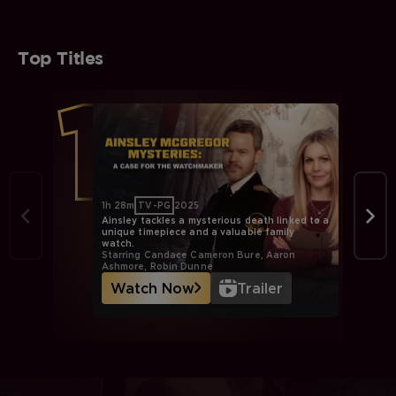
Top Titles
1h 28m
TV-PG
2025
Ainsley tackles a mysterious death linked to a
unique timepiece and a valuable family
watch.
Starring Candace Cameron Bure, Aaron
Ashmore, Robin Dunne
Watch Now
Trailer