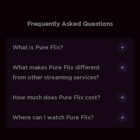
Frequently Asked Questions
What is Pure Flix?
What makes Pure Flix different
from other streaming services?
How much does Pure Flix cost?
Where can I watch Pure Flix?