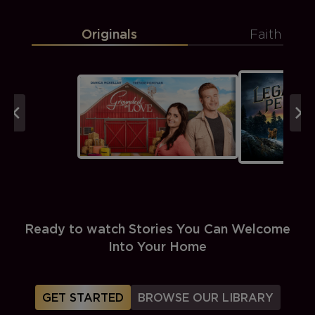
Originals
Faith
Ready to watch Stories You Can Welcome
Into Your Home
GET STARTED
BROWSE OUR LIBRARY