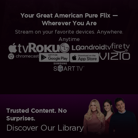
Your Great American Pure Flix —
Wherever You Are
Stream on your favorite devices. Anywhere.
Anytime
Trusted Content. No
Surprises.
Discover Our Library