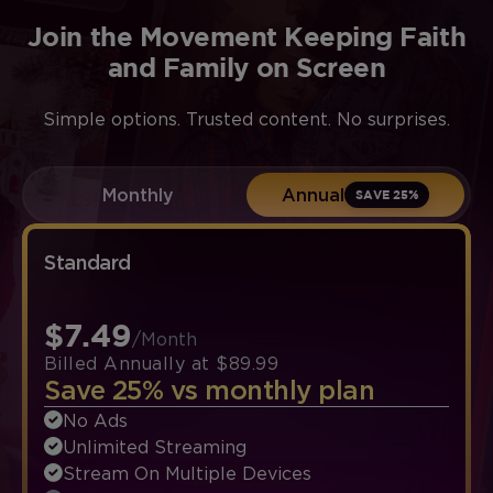
Join the Movement Keeping Faith
and Family on Screen
Simple options. Trusted content. No surprises.
Monthly
Annual
SAVE 25%
Standard
$7.49
/Month
Billed Annually at $89.99
Save 25% vs monthly plan
No Ads
Unlimited Streaming
Stream On Multiple Devices