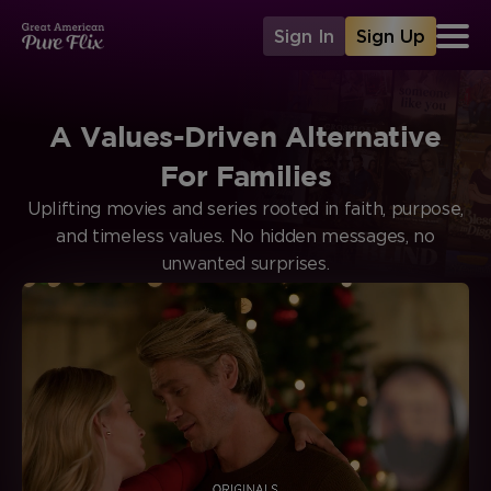
Sign In
Sign Up
A Values-Driven Alternative
For Families
Uplifting movies and series rooted in faith, purpose,
and timeless values. No hidden messages, no
unwanted surprises.