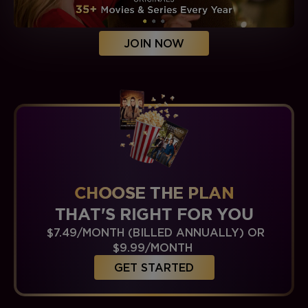
JOIN NOW
CHOOSE THE PLAN
THAT'S RIGHT FOR YOU
$7.49/MONTH (BILLED ANNUALLY) OR
$9.99/MONTH
GET STARTED