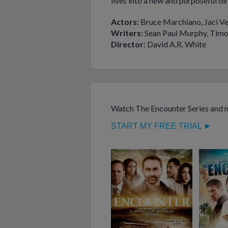
lives into a new and purposeful dir
Actors:
Bruce Marchiano, Jaci Ve
Writers:
Sean Paul Murphy, Timo
Director:
David A.R. White
Watch The Encounter Series and m
START MY FREE TRIAL ►