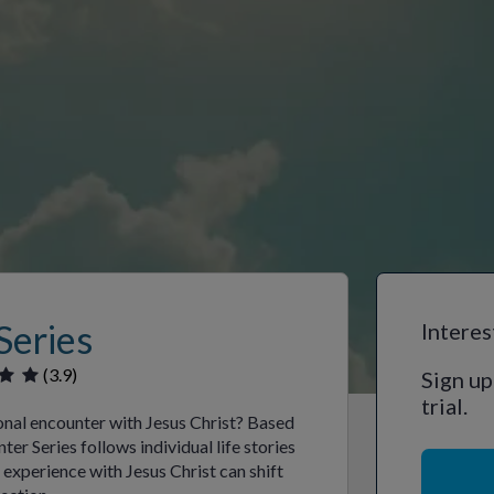
Series
Interes
(3.9)
Sign up
trial.
onal encounter with Jesus Christ? Based
er Series follows individual life stories
experience with Jesus Christ can shift