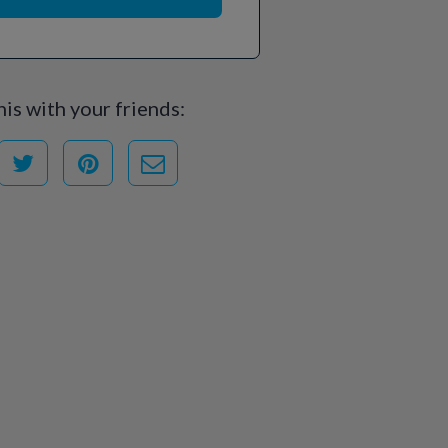
his with your friends: