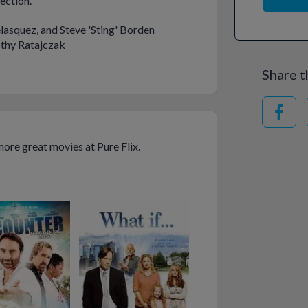
ection.
lasquez, and Steve 'Sting' Borden
thy Ratajczak
Share t
ore great movies at Pure Flix.