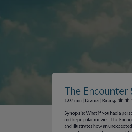
The Encounter 
1:07 min | Drama | Rating:
Synopsis:
What if you had a pers
on the popular movies, The Encount
and illustrates how an unexpected 