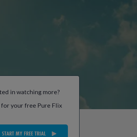
ted in watching more?
 for your free Pure Flix
START MY FREE TRIAL